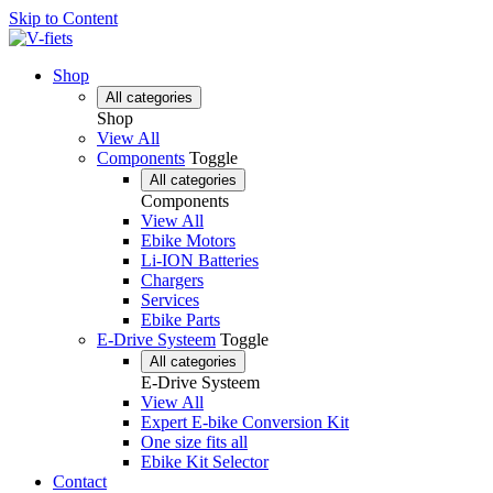
Skip to Content
Shop
All categories
Shop
View All
Components
Toggle
All categories
Components
View All
Ebike Motors
Li-ION Batteries
Chargers
Services
Ebike Parts
E-Drive Systeem
Toggle
All categories
E-Drive Systeem
View All
Expert E-bike Conversion Kit
One size fits all
Ebike Kit Selector
Contact