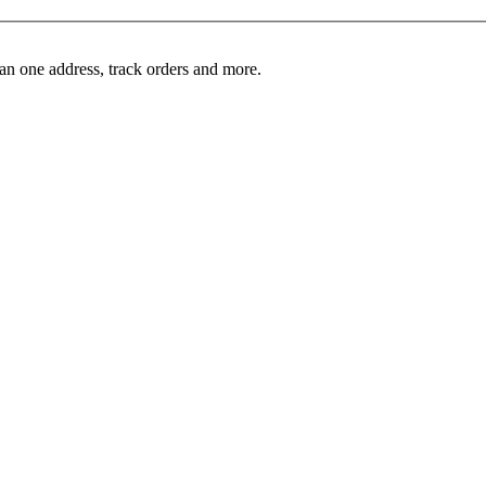
an one address, track orders and more.