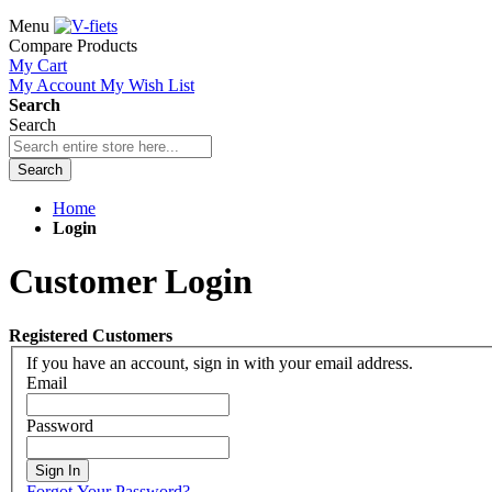
Menu
Compare Products
My Cart
My Account
My Wish List
Search
Search
Search
Home
Login
Customer Login
Registered Customers
If you have an account, sign in with your email address.
Email
Password
Sign In
Forgot Your Password?