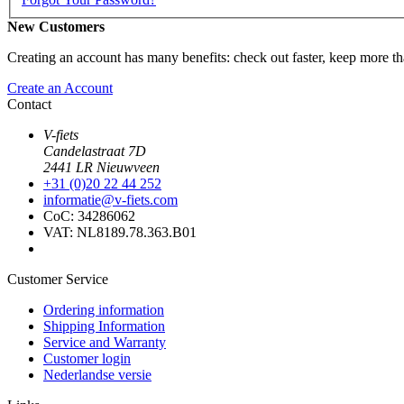
New Customers
Creating an account has many benefits: check out faster, keep more th
Create an Account
Contact
V-fiets
Candelastraat 7D
2441 LR Nieuwveen
+31 (0)20 22 44 252
informatie@v-fiets.com
CoC: 34286062
VAT: NL8189.78.363.B01
Customer Service
Ordering information
Shipping Information
Service and Warranty
Customer login
Nederlandse versie